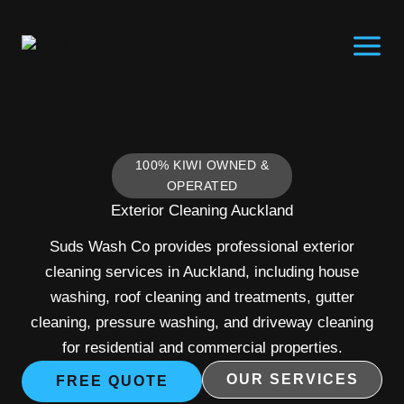
Skip
to
content
100% KIWI OWNED &
OPERATED
Exterior Cleaning Auckland
Suds Wash Co provides professional exterior
cleaning services in Auckland, including house
washing, roof cleaning and treatments, gutter
cleaning, pressure washing, and driveway cleaning
for residential and commercial properties.
OUR SERVICES
FREE QUOTE