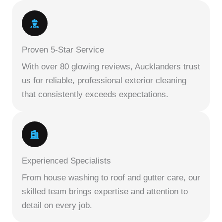
Proven 5-Star Service
With over 80 glowing reviews, Aucklanders trust
us for reliable, professional exterior cleaning
that consistently exceeds expectations.
Experienced Specialists
From house washing to roof and gutter care, our
skilled team brings expertise and attention to
detail on every job.