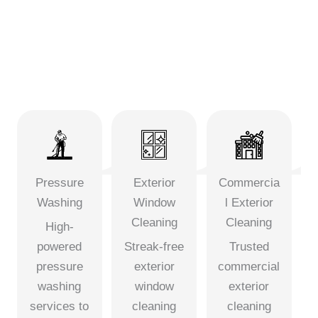
Pressure
Exterior
Commercia
Washing
Window
l Exterior
Cleaning
Cleaning
High-
powered
Streak-free
Trusted
pressure
exterior
commercial
washing
window
exterior
services to
cleaning
cleaning