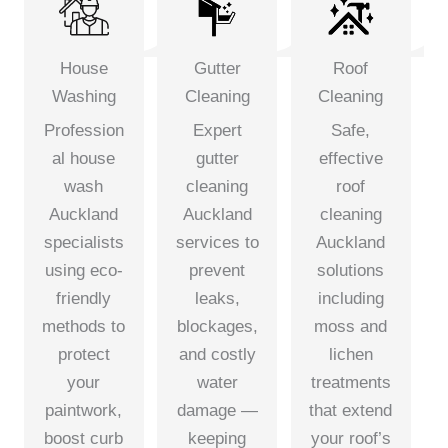
House
Gutter
Roof
Washing
Cleaning
Cleaning
Profession
Expert
Safe,
al house
gutter
effective
wash
cleaning
roof
Auckland
Auckland
cleaning
specialists
services to
Auckland
using eco-
prevent
solutions
friendly
leaks,
including
methods to
blockages,
moss and
protect
and costly
lichen
your
water
treatments
paintwork,
damage —
that extend
boost curb
keeping
your roof’s