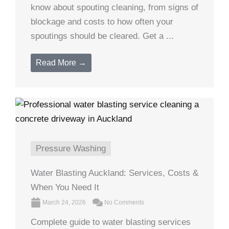
know about spouting cleaning, from signs of
blockage and costs to how often your
spoutings should be cleared. Get a ...
Read More →
Pressure Washing
Water Blasting Auckland: Services, Costs &
When You Need It
March 24, 2026
No Comments
Complete guide to water blasting services