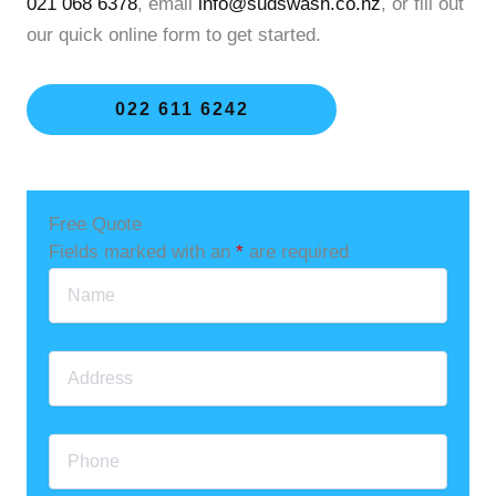
021 068 6378
, email
info@sudswash.co.nz
, or fill out
our quick online form to get started.
022 611 6242
Free Quote
Fields marked with an
*
are required