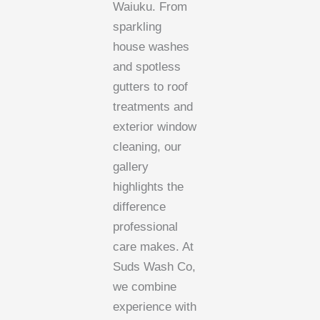
Waiuku. From
sparkling
house washes
and spotless
gutters to roof
treatments and
exterior window
cleaning, our
gallery
highlights the
difference
professional
care makes. At
Suds Wash Co,
we combine
experience with