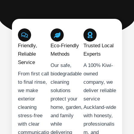
Friendly,
Eco-Friendly
Trusted Local
Reliable
Methods
Experts
Service
Our safe,
A 100% Kiwi-
From first call
biodegradable
owned
to final rinse,
cleaning
company, we
we make
solutions
deliver reliable
exterior
protect your
service
cleaning
home, garden,
Auckland-wide
stress-free
and family
with honesty,
with clear
while
professionalis
communicatio
delivering
m, and