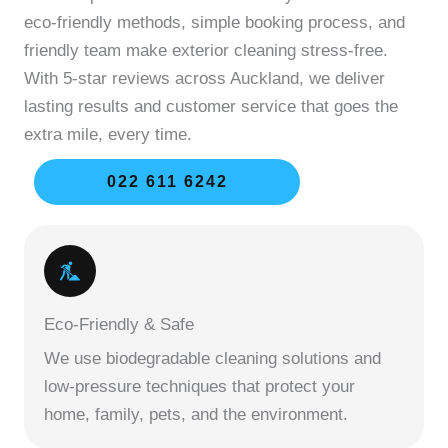
eco-friendly methods, simple booking process, and
friendly team make exterior cleaning stress-free.
With 5-star reviews across Auckland, we deliver
lasting results and customer service that goes the
extra mile, every time.
022 611 6242
Eco-Friendly & Safe
We use biodegradable cleaning solutions and
low-pressure techniques that protect your
home, family, pets, and the environment.