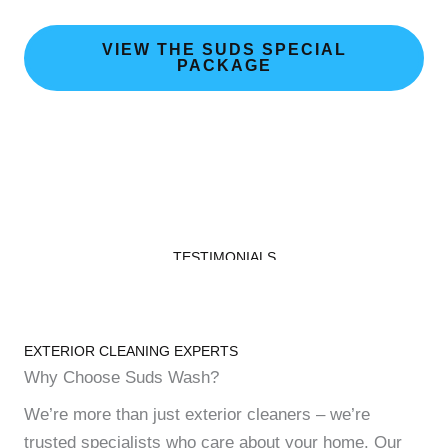
VIEW THE SUDS SPECIAL
PACKAGE
TESTIMONIALS
Our Happy Customers
EXTERIOR CLEANING EXPERTS
Why Choose Suds Wash?
We’re more than just exterior cleaners – we’re
trusted specialists who care about your home. Our