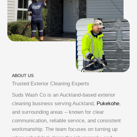
ABOUT US
Trusted Exterior Cleaning Experts
Suds Wash Co is an Auckland-based exterior
cleaning business serving Auckland,
Pukekohe
,
and surrounding areas – known for clear
communication, reliable service, and consistent
workmanship. The team focuses on turning up