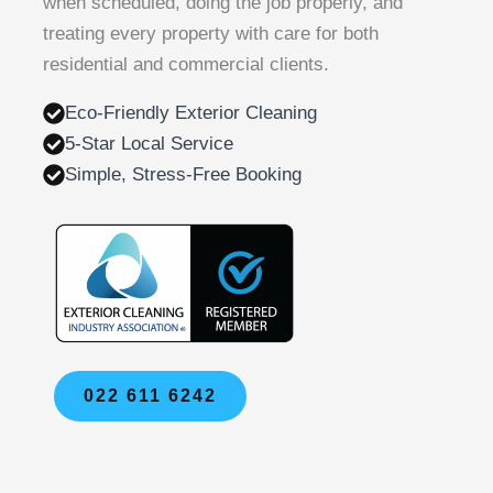
when scheduled, doing the job properly, and
treating every property with care for both
residential and commercial clients.
Eco-Friendly Exterior Cleaning
5-Star Local Service
Simple, Stress-Free Booking
022 611 6242