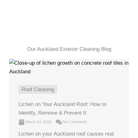
Our Auckland Exterior Cleaning Blog
Roof Cleaning
Lichen on Your Auckland Roof: How to
Identify, Remove & Prevent It
March 24, 2026
No Comments
Lichen on your Auckland roof causes real