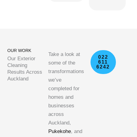
OUR WORK
Take a look at
022
Our Exterior
611
some of the
Cleaning
6242
transformations
Results Across
Auckland
we’ve
completed for
homes and
businesses
across
Auckland,
Pukekohe
, and