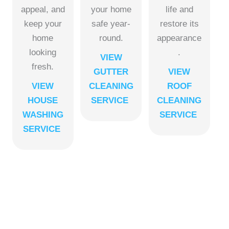
appeal, and
your home
life and
keep your
safe year-
restore its
home
round.
appearance
looking
.
VIEW
fresh.
GUTTER
VIEW
VIEW
CLEANING
ROOF
HOUSE
SERVICE
CLEANING
WASHING
SERVICE
SERVICE