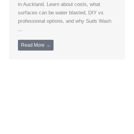
in Auckland. Learn about costs, what
surfaces can be water blasted, DIY vs
professional options, and why Suds Wash
...
Read More →