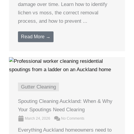
damage over time. Learn how to identify
lichen vs moss, the correct removal
process, and how to prevent ...
Read More →
Gutter Cleaning
Spouting Cleaning Auckland: When & Why
Your Spoutings Need Clearing
March 24, 2026
No Comments
Everything Auckland homeowners need to