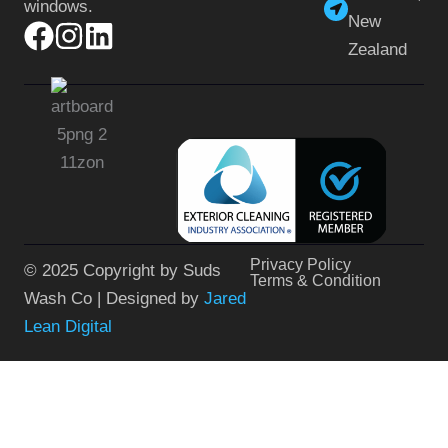
windows.
New
Zealand
Privacy Policy
© 2025 Copyright by Suds
Terms & Condition
Wash Co | Designed by
Jared
Lean Digital