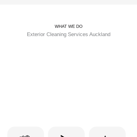
WHAT WE DO
Exterior Cleaning Services Auckland