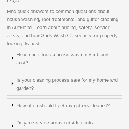
FAQs
Find quick answers to common questions about
house washing, roof treatments, and gutter cleaning
in Auckland. Learn about pricing, safety, service
areas, and how Suds Wash Co keeps your property
looking its best.
How much does a house wash in Auckland
cost?
Is your cleaning process safe for my home and
garden?
How often should I get my gutters cleaned?
Do you service areas outside central