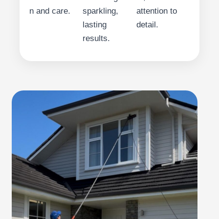
n and care.
sparkling,
attention to
lasting
detail.
results.