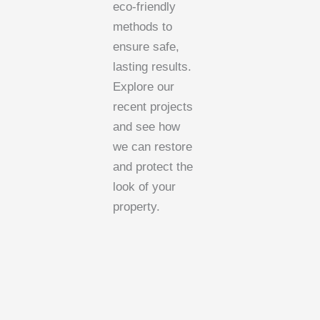
eco-friendly
methods to
ensure safe,
lasting results.
Explore our
recent projects
and see how
we can restore
and protect the
look of your
property.