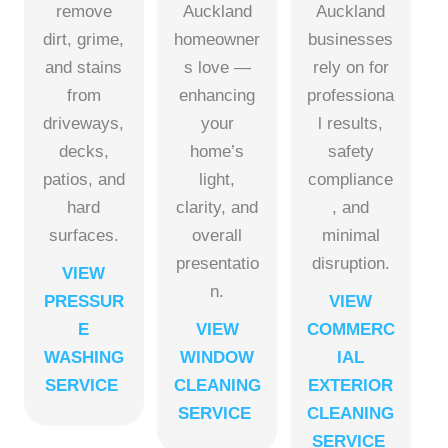
remove
Auckland
Auckland
dirt, grime,
homeowner
businesses
and stains
s love —
rely on for
from
enhancing
professiona
driveways,
your
l results,
decks,
home’s
safety
patios, and
light,
compliance
hard
clarity, and
, and
surfaces.
overall
minimal
presentatio
disruption.
VIEW
n.
PRESSUR
VIEW
E
VIEW
COMMERC
WASHING
WINDOW
IAL
SERVICE
CLEANING
EXTERIOR
SERVICE
CLEANING
SERVICE