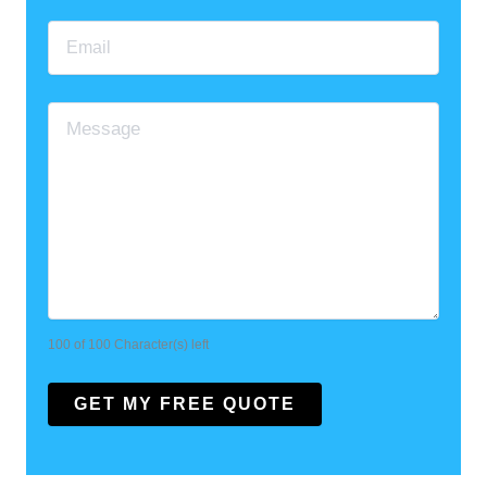
100 of 100 Character(s) left