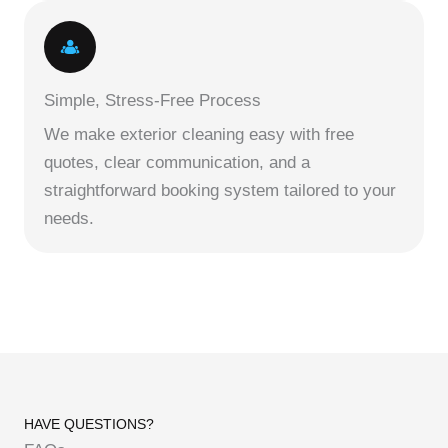
Simple, Stress-Free Process
We make exterior cleaning easy with free
quotes, clear communication, and a
straightforward booking system tailored to your
needs.
HAVE QUESTIONS?