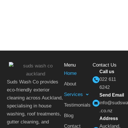
Menu
Contact Us
Call us
Home
022 611
Suds Wash Co provides
About
6242
eco-friendly exterior
Services
Send Email
cleaning across Auckland,
info@sudsw
Testimonials
specialising in house
.co.nz
washing, roof treatments,
Blog
Address
gutter cleaning, and
Contact
Auckland,