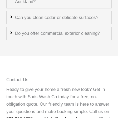
Auckland?
Can you clean cedar or delicate surfaces?
Do you offer commercial exterior cleaning?
Contact Us
Ready to give your home a fresh new look? Get in
touch with Suds Wash Co today for a free, no-
obligation quote. Our friendly team is here to answer
your questions and make booking simple. Call us on