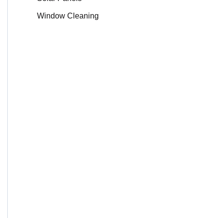
Window Cleaning