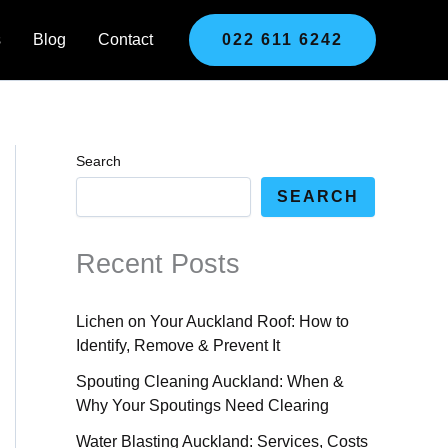
s
Blog
Contact
022 611 6242
Search
SEARCH
Recent Posts
Lichen on Your Auckland Roof: How to
Identify, Remove & Prevent It
Spouting Cleaning Auckland: When &
Why Your Spoutings Need Clearing
Water Blasting Auckland: Services, Costs