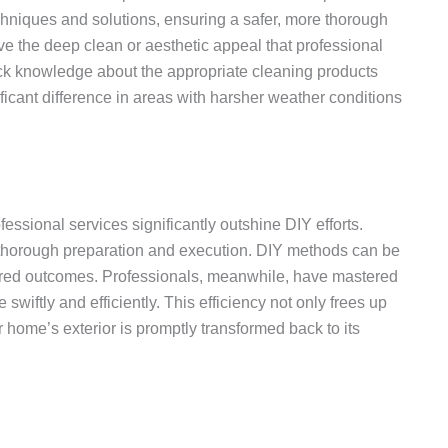
chniques and solutions, ensuring a safer, more thorough
ve the deep clean or aesthetic appeal that professional
ack knowledge about the appropriate cleaning products
ficant difference in areas with harsher weather conditions
ssional services significantly outshine DIY efforts.
s thorough preparation and execution. DIY methods can be
desired outcomes. Professionals, meanwhile, have mastered
wiftly and efficiently. This efficiency not only frees up
ur home’s exterior is promptly transformed back to its