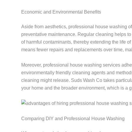
Economic and Environmental Benefits
Aside from aesthetics, professional house washing of
preventative maintenance. Regular cleaning helps to p
of harmful contaminants, thereby extending the life of
means fewer repairs and replacements over time, mak
Moreover, professional house washing services adher
environmentally friendly cleaning agents and methods
cleaning might release. Suds Wash Co takes particular
your home and the broader environment, which is a 
Comparing DIY and Professional House Washing