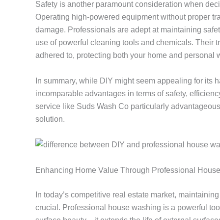
Safety is another paramount consideration when dec
Operating high-powered equipment without proper train
damage. Professionals are adept at maintaining safet
use of powerful cleaning tools and chemicals. Their tr
adhered to, protecting both your home and personal w
In summary, while DIY might seem appealing for its 
incomparable advantages in terms of safety, efficien
service like Suds Wash Co particularly advantageous
solution.
Enhancing Home Value Through Professional Hous
In today’s competitive real estate market, maintaining 
crucial. Professional house washing is a powerful tool