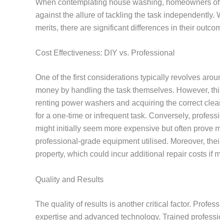
When contemplating house washing, homeowners ofte
against the allure of tackling the task independently.
merits, there are significant differences in their outc
Cost Effectiveness: DIY vs. Professional
One of the first considerations typically revolves ar
money by handling the task themselves. However, this
renting power washers and acquiring the correct clea
for a one-time or infrequent task. Conversely, profes
might initially seem more expensive but often prove mo
professional-grade equipment utilised. Moreover, thei
property, which could incur additional repair costs if
Quality and Results
The quality of results is another critical factor. Pro
expertise and advanced technology. Trained professi