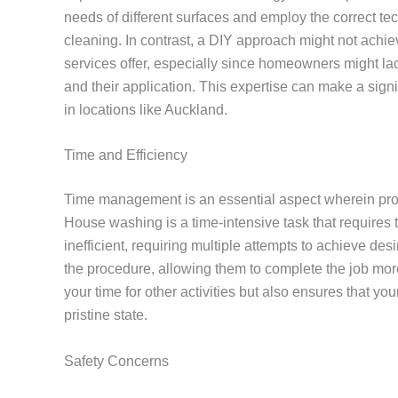
needs of different surfaces and employ the correct te
cleaning. In contrast, a DIY approach might not achie
services offer, especially since homeowners might l
and their application. This expertise can make a signi
in locations like Auckland.
Time and Efficiency
Time management is an essential aspect wherein profe
House washing is a time-intensive task that require
inefficient, requiring multiple attempts to achieve 
the procedure, allowing them to complete the job more s
your time for other activities but also ensures that yo
pristine state.
Safety Concerns