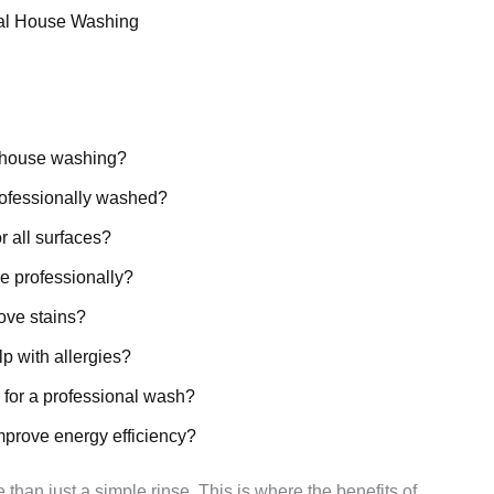
al House Washing
l house washing?
rofessionally washed?
r all surfaces?
e professionally?
ove stains?
p with allergies?
 for a professional wash?
mprove energy efficiency?
 than just a simple rinse. This is where the benefits of