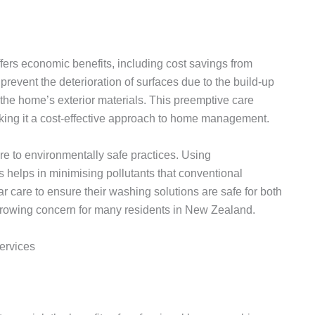
fers economic benefits, including cost savings from
revent the deterioration of surfaces due to the build-up
 the home’s exterior materials. This preemptive care
ing it a cost-effective approach to home management.
e to environmentally safe practices. Using
 helps in minimising pollutants that conventional
 care to ensure their washing solutions are safe for both
growing concern for many residents in New Zealand.