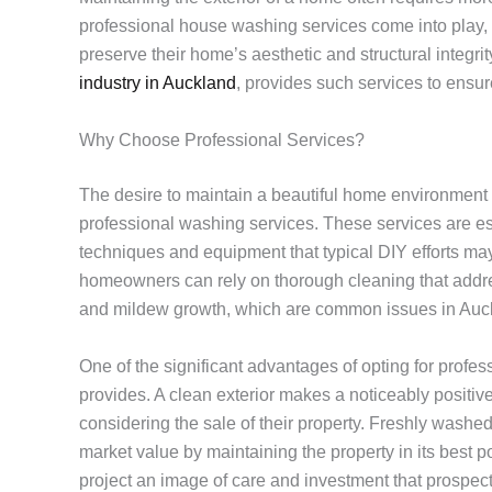
professional house washing services come into play, o
preserve their home’s aesthetic and structural integr
industry in Auckland
, provides such services to ensur
Why Choose Professional Services?
The desire to maintain a beautiful home environment
professional washing services. These services are es
techniques and equipment that typical DIY efforts may
homeowners can rely on thorough cleaning that addres
and mildew growth, which are common issues in Auck
One of the significant advantages of opting for profes
provides. A clean exterior makes a noticeably positive 
considering the sale of their property. Freshly washed
market value by maintaining the property in its best 
project an image of care and investment that prospect