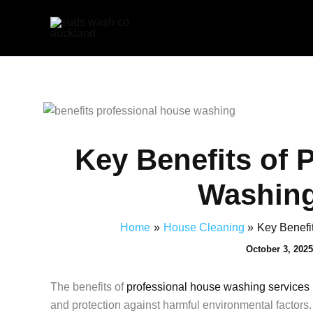
Skip
to
content
Key Benefits of 
Washing
Home
House Cleaning
Key Benefi
October 3, 202
The benefits of
professional house washing services
and protection against harmful environmental factors