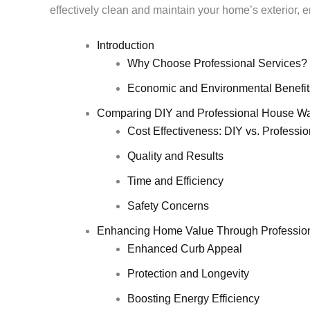
effectively clean and maintain your home’s exterior, en
Introduction
Why Choose Professional Services?
Economic and Environmental Benefit
Comparing DIY and Professional House W
Cost Effectiveness: DIY vs. Professio
Quality and Results
Time and Efficiency
Safety Concerns
Enhancing Home Value Through Professio
Enhanced Curb Appeal
Protection and Longevity
Boosting Energy Efficiency