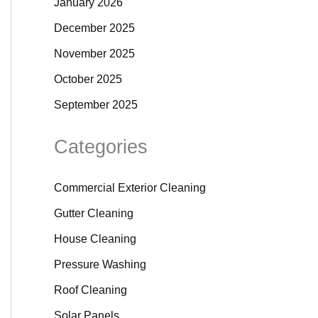
January 2026
December 2025
November 2025
October 2025
September 2025
Categories
Commercial Exterior Cleaning
Gutter Cleaning
House Cleaning
Pressure Washing
Roof Cleaning
Solar Panels