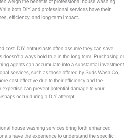
n weigh the benefits of professional house washing
 While both DIY and professional services have their
omes, efficiency, and long-term impact.
ound cost. DIY enthusiasts often assume they can save
 doesn’t always hold true in the long term. Purchasing or
ning agents can accumulate into a substantial investment
sional services, such as those offered by Suds Wash Co,
re cost-effective due to their efficiency and the
r expertise can prevent potential damage to your
 mishaps occur during a DIY attempt.
fessional house washing services bring forth enhanced
onals have the experience to understand the specific