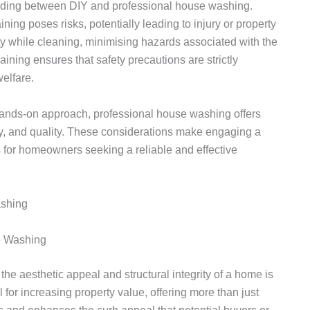
iding between DIY and professional house washing.
ing poses risks, potentially leading to injury or property
y while cleaning, minimising hazards associated with the
aining ensures that safety precautions are strictly
elfare.
hands-on approach, professional house washing offers
cy, and quality. These considerations make engaging a
 for homeowners seeking a reliable and effective
e Washing
the aesthetic appeal and structural integrity of a home is
 for increasing property value, offering more than just