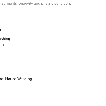
suring its longevity and pristine condition.
s
ashing
nal
nal House Washing