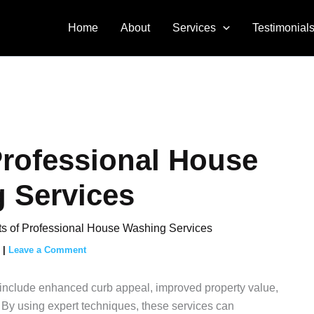
Home
About
Services
Testimonial
Professional House
 Services
ts of Professional House Washing Services
5
|
Leave a Comment
include enhanced curb appeal, improved property value,
. By using expert techniques, these services can