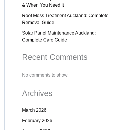
& When You Need It
Roof Moss Treatment Auckland: Complete
Removal Guide
Solar Panel Maintenance Auckland:
Complete Care Guide
Recent Comments
No comments to show.
Archives
March 2026
February 2026