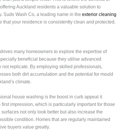
ffering Auckland residents a valuable solution to
ity. Suds Wash Co, a leading name in the
exterior cleaning
e that your residence is consistently clean and protected.
 drives many homeowners to explore the expertise of
pecially beneficial because they utilise advanced
 not replicate. By employing skilled professionals,
ses both dirt accumulation and the potential for mould
land’s climate.
sional house washing is the boost in curb appeal it
first impression, which is particularly important for those
 surfaces not only look better but also increase the
possible condition. Homes that are regularly maintained
ive buyers value greatly.