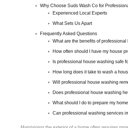
Why Choose Suds Wash Co for Profession
Experienced Local Experts
What Sets Us Apart
Frequently Asked Questions
What are the benefits of professiona
How often should I have my house p
Is professional house washing safe fo
How long does it take to wash a hous
Will professional house washing rem
Does professional house washing hel
What should I do to prepare my home
Can professional washing services i
Maintaining the exterior of a home often requires more