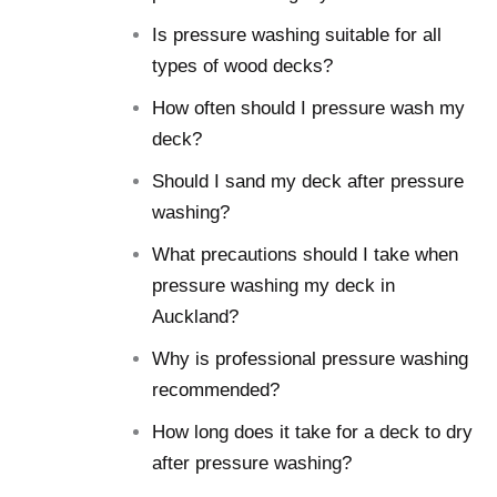
Is pressure washing suitable for all
types of wood decks?
How often should I pressure wash my
deck?
Should I sand my deck after pressure
washing?
What precautions should I take when
pressure washing my deck in
Auckland?
Why is professional pressure washing
recommended?
How long does it take for a deck to dry
after pressure washing?