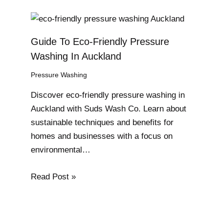
Guide To Eco-Friendly Pressure
Washing In Auckland
Pressure Washing
Discover eco-friendly pressure washing in
Auckland with Suds Wash Co. Learn about
sustainable techniques and benefits for
homes and businesses with a focus on
environmental…
Read Post »