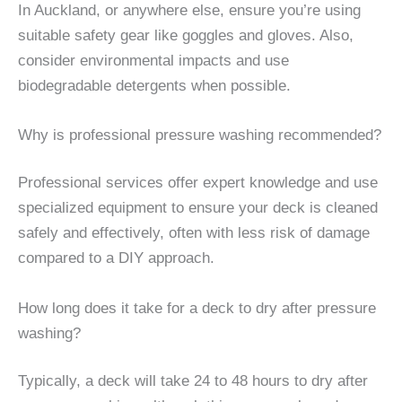
In Auckland, or anywhere else, ensure you’re using
suitable safety gear like goggles and gloves. Also,
consider environmental impacts and use
biodegradable detergents when possible.
Why is professional pressure washing recommended?
Professional services offer expert knowledge and use
specialized equipment to ensure your deck is cleaned
safely and effectively, often with less risk of damage
compared to a DIY approach.
How long does it take for a deck to dry after pressure
washing?
Typically, a deck will take 24 to 48 hours to dry after