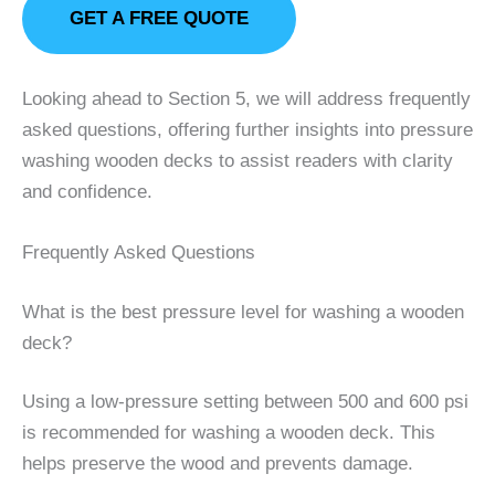
GET A FREE QUOTE
Looking ahead to Section 5, we will address frequently
asked questions, offering further insights into pressure
washing wooden decks to assist readers with clarity
and confidence.
Frequently Asked Questions
What is the best pressure level for washing a wooden
deck?
Using a low-pressure setting between 500 and 600 psi
is recommended for washing a wooden deck. This
helps preserve the wood and prevents damage.