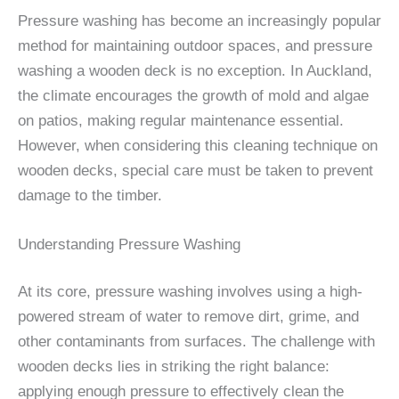
Pressure washing has become an increasingly popular
method for maintaining outdoor spaces, and pressure
washing a wooden deck is no exception. In Auckland,
the climate encourages the growth of mold and algae
on patios, making regular maintenance essential.
However, when considering this cleaning technique on
wooden decks, special care must be taken to prevent
damage to the timber.
Understanding Pressure Washing
At its core, pressure washing involves using a high-
powered stream of water to remove dirt, grime, and
other contaminants from surfaces. The challenge with
wooden decks lies in striking the right balance:
applying enough pressure to effectively clean the