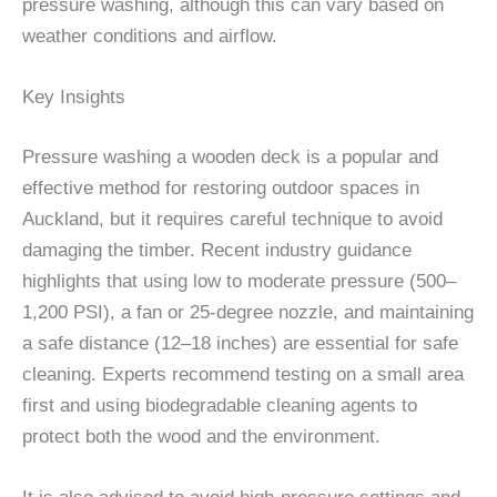
pressure washing, although this can vary based on
weather conditions and airflow.
Key Insights
Pressure washing a wooden deck is a popular and
effective method for restoring outdoor spaces in
Auckland, but it requires careful technique to avoid
damaging the timber. Recent industry guidance
highlights that using low to moderate pressure (500–
1,200 PSI), a fan or 25-degree nozzle, and maintaining
a safe distance (12–18 inches) are essential for safe
cleaning. Experts recommend testing on a small area
first and using biodegradable cleaning agents to
protect both the wood and the environment.