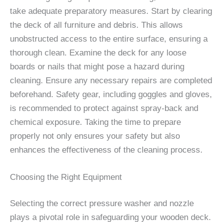
take adequate preparatory measures. Start by clearing
the deck of all furniture and debris. This allows
unobstructed access to the entire surface, ensuring a
thorough clean. Examine the deck for any loose
boards or nails that might pose a hazard during
cleaning. Ensure any necessary repairs are completed
beforehand. Safety gear, including goggles and gloves,
is recommended to protect against spray-back and
chemical exposure. Taking the time to prepare
properly not only ensures your safety but also
enhances the effectiveness of the cleaning process.
Choosing the Right Equipment
Selecting the correct pressure washer and nozzle
plays a pivotal role in safeguarding your wooden deck.