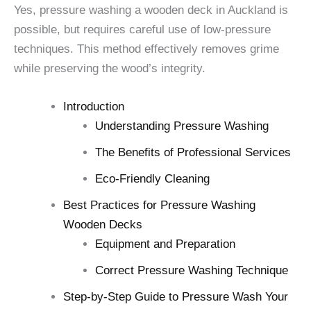
Yes, pressure washing a wooden deck in Auckland is
possible, but requires careful use of low-pressure
techniques. This method effectively removes grime
while preserving the wood’s integrity.
Introduction
Understanding Pressure Washing
The Benefits of Professional Services
Eco-Friendly Cleaning
Best Practices for Pressure Washing
Wooden Decks
Equipment and Preparation
Correct Pressure Washing Technique
Step-by-Step Guide to Pressure Wash Your