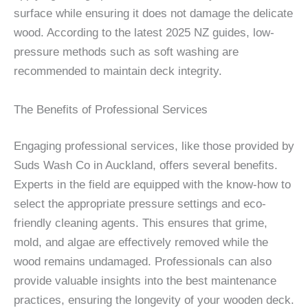
surface while ensuring it does not damage the delicate
wood. According to the latest 2025 NZ guides, low-
pressure methods such as soft washing are
recommended to maintain deck integrity.
The Benefits of Professional Services
Engaging professional services, like those provided by
Suds Wash Co in Auckland, offers several benefits.
Experts in the field are equipped with the know-how to
select the appropriate pressure settings and eco-
friendly cleaning agents. This ensures that grime,
mold, and algae are effectively removed while the
wood remains undamaged. Professionals can also
provide valuable insights into the best maintenance
practices, ensuring the longevity of your wooden deck.