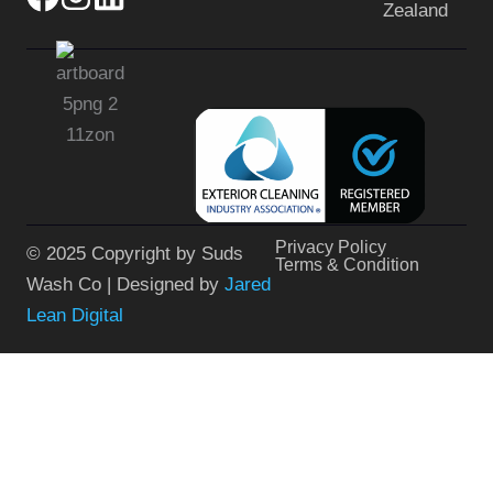
Zealand
Privacy Policy
© 2025 Copyright by Suds
Terms & Condition
Wash Co | Designed by
Jared
Lean Digital