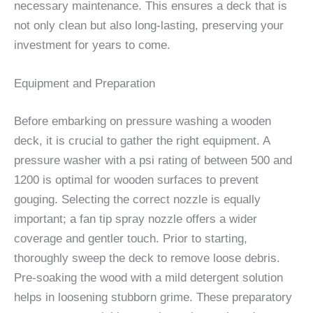
necessary maintenance. This ensures a deck that is
not only clean but also long-lasting, preserving your
investment for years to come.
Equipment and Preparation
Before embarking on pressure washing a wooden
deck, it is crucial to gather the right equipment. A
pressure washer with a psi rating of between 500 and
1200 is optimal for wooden surfaces to prevent
gouging. Selecting the correct nozzle is equally
important; a fan tip spray nozzle offers a wider
coverage and gentler touch. Prior to starting,
thoroughly sweep the deck to remove loose debris.
Pre-soaking the wood with a mild detergent solution
helps in loosening stubborn grime. These preparatory