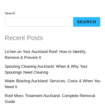
Search
SEARCH
Recent Posts
Lichen on Your Auckland Roof: How to Identify,
Remove & Prevent It
Spouting Cleaning Auckland: When & Why Your
Spoutings Need Clearing
Water Blasting Auckland: Services, Costs & When You
Need It
Roof Moss Treatment Auckland: Complete Removal
Guide