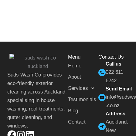
Menu
Contact Us
Call us
Home
022 611
Suds Wash Co provides
About
6242
eco-friendly exterior
Services
Send Email
cleaning across Auckland,
info@sudsw
Testimonials
specialising in house
.co.nz
washing, roof treatments,
Blog
Address
gutter cleaning, and
Contact
Auckland,
windows.
New