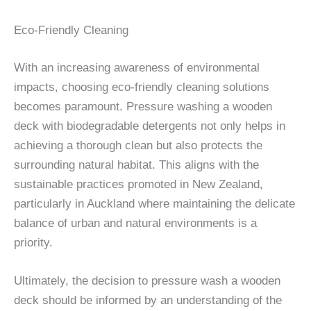
Eco-Friendly Cleaning
With an increasing awareness of environmental
impacts, choosing eco-friendly cleaning solutions
becomes paramount. Pressure washing a wooden
deck with biodegradable detergents not only helps in
achieving a thorough clean but also protects the
surrounding natural habitat. This aligns with the
sustainable practices promoted in New Zealand,
particularly in Auckland where maintaining the delicate
balance of urban and natural environments is a
priority.
Ultimately, the decision to pressure wash a wooden
deck should be informed by an understanding of the