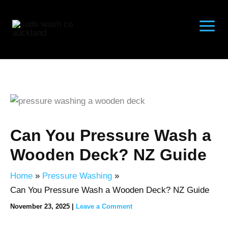
Skip
to
content
Can You Pressure Wash a
Wooden Deck? NZ Guide
Home
Pressure Washing
Can You Pressure Wash a Wooden Deck? NZ Guide
November 23, 2025
|
Leave a Comment