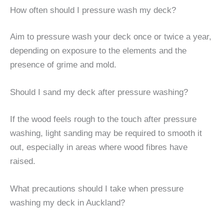
How often should I pressure wash my deck?
Aim to pressure wash your deck once or twice a year,
depending on exposure to the elements and the
presence of grime and mold.
Should I sand my deck after pressure washing?
If the wood feels rough to the touch after pressure
washing, light sanding may be required to smooth it
out, especially in areas where wood fibres have
raised.
What precautions should I take when pressure
washing my deck in Auckland?