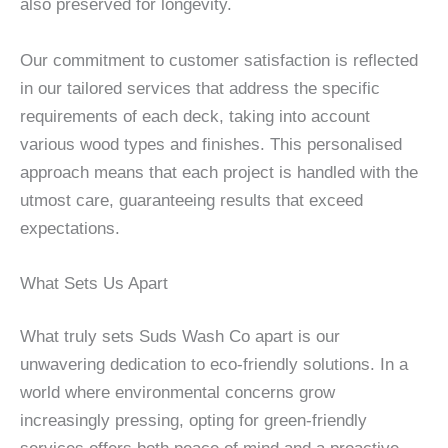
also preserved for longevity.
Our commitment to customer satisfaction is reflected
in our tailored services that address the specific
requirements of each deck, taking into account
various wood types and finishes. This personalised
approach means that each project is handled with the
utmost care, guaranteeing results that exceed
expectations.
What Sets Us Apart
What truly sets Suds Wash Co apart is our
unwavering dedication to eco-friendly solutions. In a
world where environmental concerns grow
increasingly pressing, opting for green-friendly