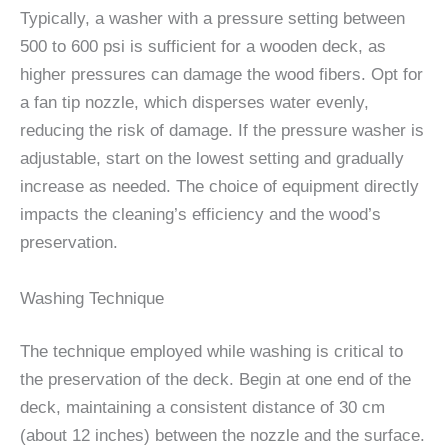
Typically, a washer with a pressure setting between
500 to 600 psi is sufficient for a wooden deck, as
higher pressures can damage the wood fibers. Opt for
a fan tip nozzle, which disperses water evenly,
reducing the risk of damage. If the pressure washer is
adjustable, start on the lowest setting and gradually
increase as needed. The choice of equipment directly
impacts the cleaning’s efficiency and the wood’s
preservation.
Washing Technique
The technique employed while washing is critical to
the preservation of the deck. Begin at one end of the
deck, maintaining a consistent distance of 30 cm
(about 12 inches) between the nozzle and the surface.