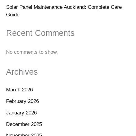
Solar Panel Maintenance Auckland: Complete Care
Guide
Recent Comments
No comments to show.
Archives
March 2026
February 2026
January 2026
December 2025
November 2025