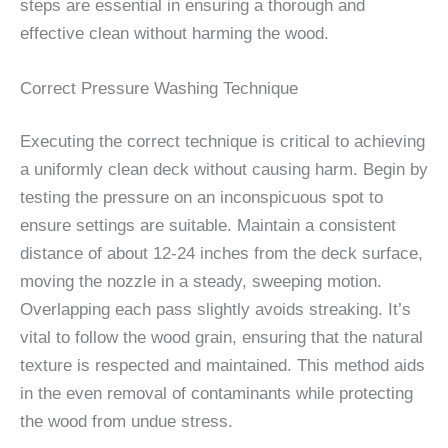
steps are essential in ensuring a thorough and
effective clean without harming the wood.
Correct Pressure Washing Technique
Executing the correct technique is critical to achieving
a uniformly clean deck without causing harm. Begin by
testing the pressure on an inconspicuous spot to
ensure settings are suitable. Maintain a consistent
distance of about 12-24 inches from the deck surface,
moving the nozzle in a steady, sweeping motion.
Overlapping each pass slightly avoids streaking. It’s
vital to follow the wood grain, ensuring that the natural
texture is respected and maintained. This method aids
in the even removal of contaminants while protecting
the wood from undue stress.