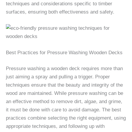
techniques and considerations specific to timber
surfaces, ensuring both effectiveness and safety.
Best Practices for Pressure Washing Wooden Decks
Pressure washing a wooden deck requires more than
just aiming a spray and pulling a trigger. Proper
techniques ensure that the beauty and integrity of the
wood are maintained. While pressure washing can be
an effective method to remove dirt, algae, and grime,
it must be done with care to avoid damage. The best
practices combine selecting the right equipment, using
appropriate techniques, and following up with