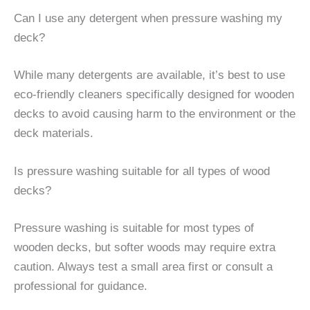
Can I use any detergent when pressure washing my
deck?
While many detergents are available, it’s best to use
eco-friendly cleaners specifically designed for wooden
decks to avoid causing harm to the environment or the
deck materials.
Is pressure washing suitable for all types of wood
decks?
Pressure washing is suitable for most types of
wooden decks, but softer woods may require extra
caution. Always test a small area first or consult a
professional for guidance.