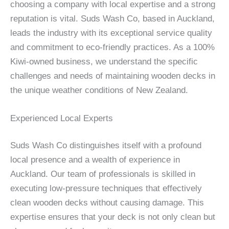
choosing a company with local expertise and a strong
reputation is vital. Suds Wash Co, based in Auckland,
leads the industry with its exceptional service quality
and commitment to eco-friendly practices. As a 100%
Kiwi-owned business, we understand the specific
challenges and needs of maintaining wooden decks in
the unique weather conditions of New Zealand.
Experienced Local Experts
Suds Wash Co distinguishes itself with a profound
local presence and a wealth of experience in
Auckland. Our team of professionals is skilled in
executing low-pressure techniques that effectively
clean wooden decks without causing damage. This
expertise ensures that your deck is not only clean but