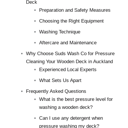
Deck
Preparation and Safety Measures
Choosing the Right Equipment
Washing Technique
Aftercare and Maintenance
Why Choose Suds Wash Co for Pressure
Cleaning Your Wooden Deck in Auckland
Experienced Local Experts
What Sets Us Apart
Frequently Asked Questions
What is the best pressure level for
washing a wooden deck?
Can I use any detergent when
pressure washing my deck?