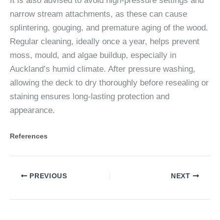
It is also advised to avoid high-pressure settings and
narrow stream attachments, as these can cause
splintering, gouging, and premature aging of the wood.
Regular cleaning, ideally once a year, helps prevent
moss, mould, and algae buildup, especially in
Auckland’s humid climate. After pressure washing,
allowing the deck to dry thoroughly before resealing or
staining ensures long-lasting protection and
appearance.
References
PREVIOUS
NEXT