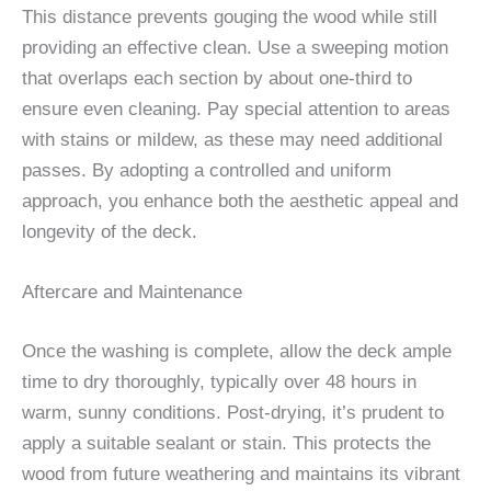
This distance prevents gouging the wood while still
providing an effective clean. Use a sweeping motion
that overlaps each section by about one-third to
ensure even cleaning. Pay special attention to areas
with stains or mildew, as these may need additional
passes. By adopting a controlled and uniform
approach, you enhance both the aesthetic appeal and
longevity of the deck.
Aftercare and Maintenance
Once the washing is complete, allow the deck ample
time to dry thoroughly, typically over 48 hours in
warm, sunny conditions. Post-drying, it’s prudent to
apply a suitable sealant or stain. This protects the
wood from future weathering and maintains its vibrant