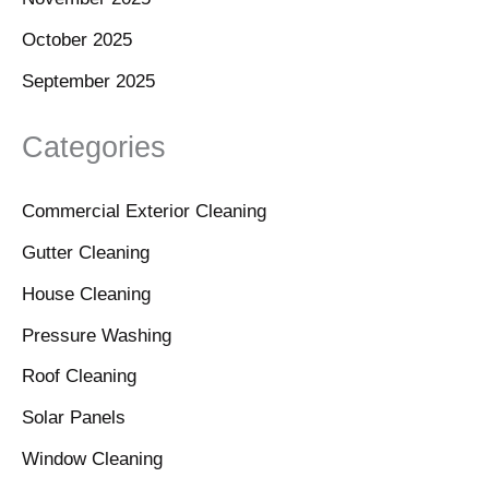
October 2025
September 2025
Categories
Commercial Exterior Cleaning
Gutter Cleaning
House Cleaning
Pressure Washing
Roof Cleaning
Solar Panels
Window Cleaning