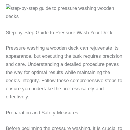
Step-by-Step Guide to Pressure Wash Your Deck
Pressure washing a wooden deck can rejuvenate its
appearance, but executing the task requires precision
and care. Understanding a detailed procedure paves
the way for optimal results while maintaining the
deck’s integrity. Follow these comprehensive steps to
ensure you undertake the process safely and
effectively.
Preparation and Safety Measures
Before beginning the pressure washing, it is crucial to