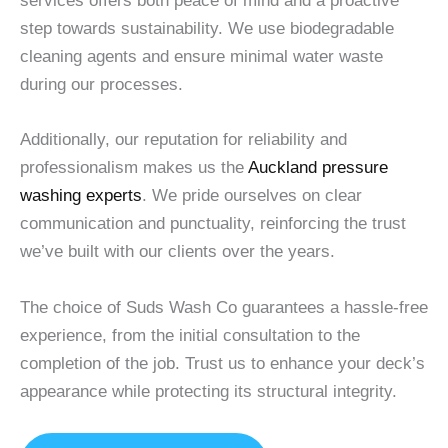
services offers both peace of mind and a proactive
step towards sustainability. We use biodegradable
cleaning agents and ensure minimal water waste
during our processes.
Additionally, our reputation for reliability and
professionalism makes us the
Auckland pressure
washing experts
. We pride ourselves on clear
communication and punctuality, reinforcing the trust
we’ve built with our clients over the years.
The choice of Suds Wash Co guarantees a hassle-free
experience, from the initial consultation to the
completion of the job. Trust us to enhance your deck’s
appearance while protecting its structural integrity.