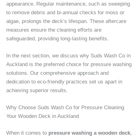
appearance. Regular maintenance, such as sweeping
to remove debris and bi-annual checks for moss or
algae, prolongs the deck’s lifespan. These aftercare
measures ensure the cleaning efforts are
safeguarded, providing long-lasting benefits.
In the next section, we discuss why Suds Wash Co in
Auckland is the preferred choice for pressure washing
solutions. Our comprehensive approach and
dedication to eco-friendly practices set us apart in
achieving superior results.
Why Choose Suds Wash Co for Pressure Cleaning
Your Wooden Deck in Auckland
When it comes to
pressure washing a wooden deck
,