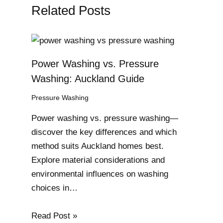
Related Posts
Power Washing vs. Pressure
Washing: Auckland Guide
Pressure Washing
Power washing vs. pressure washing—
discover the key differences and which
method suits Auckland homes best.
Explore material considerations and
environmental influences on washing
choices in…
Read Post »