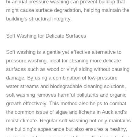
bi-annual pressure washing can prevent buildup that
might cause surface degradation, helping maintain the
building’s structural integrity.
Soft Washing for Delicate Surfaces
Soft washing is a gentle yet effective alternative to
pressure washing, ideal for cleaning more delicate
surfaces such as wood or vinyl siding without causing
damage. By using a combination of low-pressure
water streams and biodegradable cleaning solutions,
soft washing removes harmful pollutants and organic
growth effectively. This method also helps to combat
the common issue of algae and lichens in Auckland’s
moist climate. Regular soft washing not only maintains
the building’s appearance but also ensures a healthy,