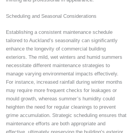
Scheduling and Seasonal Considerations
Establishing a consistent maintenance schedule
tailored to Auckland’s seasonality can significantly
enhance the longevity of commercial building
exteriors. The mild, wet winters and humid summers
necessitate different maintenance strategies to
manage varying environmental impacts effectively.
For instance, increased rainfall during winter months
may require more frequent checks for leakages or
mould growth, whereas summer’s humidity could
heighten the need for regular cleanings to prevent
grime accumulation. Strategic scheduling ensures that
maintenance efforts are both appropriate and
effective, ultimately preserving the building’s exterior