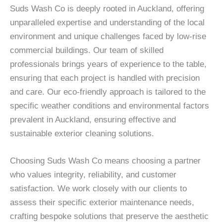
Suds Wash Co is deeply rooted in Auckland, offering
unparalleled expertise and understanding of the local
environment and unique challenges faced by low-rise
commercial buildings. Our team of skilled
professionals brings years of experience to the table,
ensuring that each project is handled with precision
and care. Our eco-friendly approach is tailored to the
specific weather conditions and environmental factors
prevalent in Auckland, ensuring effective and
sustainable exterior cleaning solutions.
Choosing Suds Wash Co means choosing a partner
who values integrity, reliability, and customer
satisfaction. We work closely with our clients to
assess their specific exterior maintenance needs,
crafting bespoke solutions that preserve the aesthetic