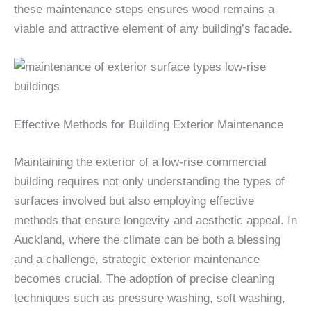
these maintenance steps ensures wood remains a
viable and attractive element of any building’s facade.
Effective Methods for Building Exterior Maintenance
Maintaining the exterior of a low-rise commercial
building requires not only understanding the types of
surfaces involved but also employing effective
methods that ensure longevity and aesthetic appeal. In
Auckland, where the climate can be both a blessing
and a challenge, strategic exterior maintenance
becomes crucial. The adoption of precise cleaning
techniques such as pressure washing, soft washing,