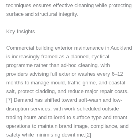
techniques ensures effective cleaning while protecting
surface and structural integrity.
Key Insights
Commercial building exterior maintenance in Auckland
is increasingly framed as a planned, cyclical
programme rather than ad‑hoc cleaning, with
providers advising full exterior washes every 6–12
months to manage mould, traffic grime, and coastal
salt, protect cladding, and reduce major repair costs.
[7] Demand has shifted toward soft‑wash and low-
disruption services, with work scheduled outside
trading hours and tailored to surface type and tenant
operations to maintain brand image, compliance, and
safety while minimising downtime.[2]