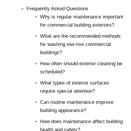
Frequently Asked Questions
Why is regular maintenance important
for commercial building exteriors?
What are the recommended methods
for washing low-rise commercial
buildings?
How often should exterior cleaning be
scheduled?
What types of exterior surfaces
require special attention?
Can routine maintenance improve
building appearance?
How does maintenance affect building
health and safety?