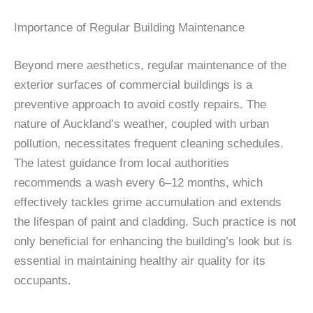
Importance of Regular Building Maintenance
Beyond mere aesthetics, regular maintenance of the
exterior surfaces of commercial buildings is a
preventive approach to avoid costly repairs. The
nature of Auckland’s weather, coupled with urban
pollution, necessitates frequent cleaning schedules.
The latest guidance from local authorities
recommends a wash every 6–12 months, which
effectively tackles grime accumulation and extends
the lifespan of paint and cladding. Such practice is not
only beneficial for enhancing the building’s look but is
essential in maintaining healthy air quality for its
occupants.