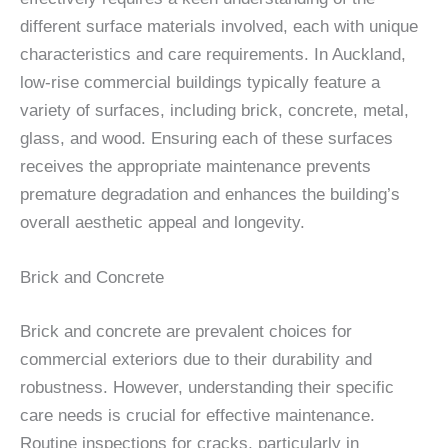
different surface materials involved, each with unique
characteristics and care requirements. In Auckland,
low-rise commercial buildings typically feature a
variety of surfaces, including brick, concrete, metal,
glass, and wood. Ensuring each of these surfaces
receives the appropriate maintenance prevents
premature degradation and enhances the building’s
overall aesthetic appeal and longevity.
Brick and Concrete
Brick and concrete are prevalent choices for
commercial exteriors due to their durability and
robustness. However, understanding their specific
care needs is crucial for effective maintenance.
Routine inspections for cracks, particularly in