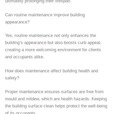
ultimately prolonging their lifespan.
Can routine maintenance improve building
appearance?
Yes, routine maintenance not only enhances the
building’s appearance but also boosts curb appeal,
creating a more welcoming environment for clients
and occupants alike.
How does maintenance affect building health and
safety?
Proper maintenance ensures surfaces are free from
mould and mildew, which are health hazards. Keeping
the building surface clean helps protect the well-being
of its occupants.