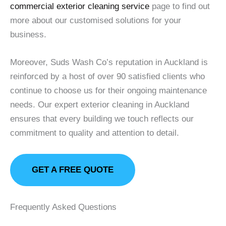
commercial exterior cleaning service
page to find out
more about our customised solutions for your
business.
Moreover, Suds Wash Co’s reputation in Auckland is
reinforced by a host of over 90 satisfied clients who
continue to choose us for their ongoing maintenance
needs. Our expert exterior cleaning in Auckland
ensures that every building we touch reflects our
commitment to quality and attention to detail.
GET A FREE QUOTE
Frequently Asked Questions