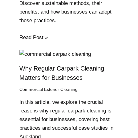
Discover sustainable methods, their
benefits, and how businesses can adopt
these practices.
Read Post »
Why Regular Carpark Cleaning
Matters for Businesses
Commercial Exterior Cleaning
In this article, we explore the crucial
reasons why regular carpark cleaning is
essential for businesses, covering best
practices and successful case studies in
Auckland.…