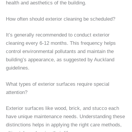
health and aesthetics of the building.
How often should exterior cleaning be scheduled?
It’s generally recommended to conduct exterior
cleaning every 6-12 months. This frequency helps
control environmental pollutants and maintain the
building’s appearance, as suggested by Auckland
guidelines.
What types of exterior surfaces require special
attention?
Exterior surfaces like wood, brick, and stucco each
have unique maintenance needs. Understanding these
distinctions helps in applying the right care methods,