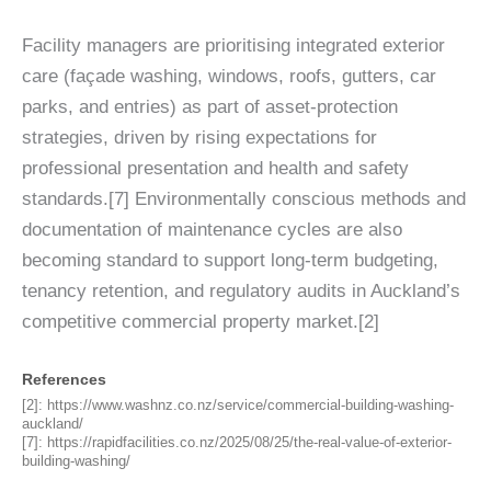
Facility managers are prioritising integrated exterior
care (façade washing, windows, roofs, gutters, car
parks, and entries) as part of asset-protection
strategies, driven by rising expectations for
professional presentation and health and safety
standards.[7] Environmentally conscious methods and
documentation of maintenance cycles are also
becoming standard to support long-term budgeting,
tenancy retention, and regulatory audits in Auckland’s
competitive commercial property market.[2]
References
[2]:
https://www.washnz.co.nz/service/commercial-building-washing-
auckland/
[7]:
https://rapidfacilities.co.nz/2025/08/25/the-real-value-of-exterior-
building-washing/