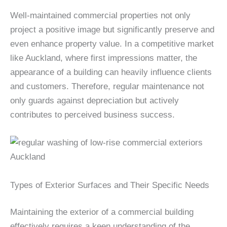
Well-maintained commercial properties not only
project a positive image but significantly preserve and
even enhance property value. In a competitive market
like Auckland, where first impressions matter, the
appearance of a building can heavily influence clients
and customers. Therefore, regular maintenance not
only guards against depreciation but actively
contributes to perceived business success.
Types of Exterior Surfaces and Their Specific Needs
Maintaining the exterior of a commercial building
effectively requires a keen understanding of the