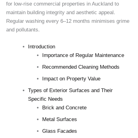
for low-rise commercial properties in Auckland to
maintain building integrity and aesthetic appeal.
Regular washing every 6–12 months minimises grime
and pollutants.
Introduction
Importance of Regular Maintenance
Recommended Cleaning Methods
Impact on Property Value
Types of Exterior Surfaces and Their
Specific Needs
Brick and Concrete
Metal Surfaces
Glass Facades