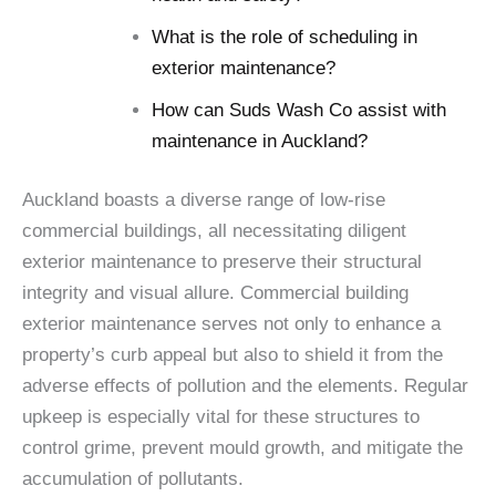
What is the role of scheduling in
exterior maintenance?
How can Suds Wash Co assist with
maintenance in Auckland?
Auckland boasts a diverse range of low-rise
commercial buildings, all necessitating diligent
exterior maintenance to preserve their structural
integrity and visual allure. Commercial building
exterior maintenance serves not only to enhance a
property’s curb appeal but also to shield it from the
adverse effects of pollution and the elements. Regular
upkeep is especially vital for these structures to
control grime, prevent mould growth, and mitigate the
accumulation of pollutants.