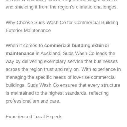
and shielding it from the region’s climatic challenges.
Why Choose Suds Wash Co for Commercial Building
Exterior Maintenance
When it comes to
commercial building exterior
maintenance
in Auckland, Suds Wash Co leads the
way by delivering exemplary service that businesses
across the region trust and rely on. With experience in
managing the specific needs of low-rise commercial
buildings, Suds Wash Co ensures that every structure
is maintained to the highest standards, reflecting
professionalism and care.
Experienced Local Experts