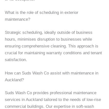
What is the role of scheduling in exterior
maintenance?
Strategic scheduling, ideally outside of business
hours, minimises disruption to businesses while
ensuring comprehensive cleaning. This approach is
crucial for maintaining warranty conditions and tenant
satisfaction.
How can Suds Wash Co assist with maintenance in
Auckland?
Suds Wash Co provides professional maintenance
services in Auckland tailored to the needs of low-rise
commercial buildings. Our expertise in soft-wash