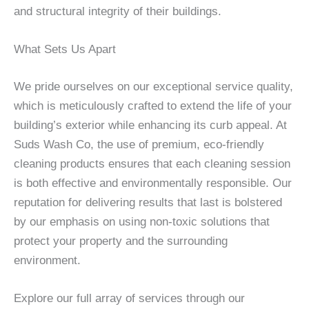
and structural integrity of their buildings.
What Sets Us Apart
We pride ourselves on our exceptional service quality,
which is meticulously crafted to extend the life of your
building’s exterior while enhancing its curb appeal. At
Suds Wash Co, the use of premium, eco-friendly
cleaning products ensures that each cleaning session
is both effective and environmentally responsible. Our
reputation for delivering results that last is bolstered
by our emphasis on using non-toxic solutions that
protect your property and the surrounding
environment.
Explore our full array of services through our