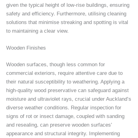
given the typical height of low-rise buildings, ensuring
safety and efficiency. Furthermore, utilising cleaning
solutions that minimise streaking and spotting is vital
to maintaining a clear view.
Wooden Finishes
Wooden surfaces, though less common for
commercial exteriors, require attentive care due to
their natural susceptibility to weathering. Applying a
high-quality wood preservative can safeguard against
moisture and ultraviolet rays, crucial under Auckland’s
diverse weather conditions. Regular inspection for
signs of rot or insect damage, coupled with sanding
and resealing, can preserve wooden surfaces’
appearance and structural integrity. Implementing