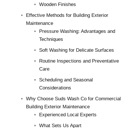
Wooden Finishes
Effective Methods for Building Exterior
Maintenance
Pressure Washing: Advantages and
Techniques
Soft Washing for Delicate Surfaces
Routine Inspections and Preventative
Care
Scheduling and Seasonal
Considerations
Why Choose Suds Wash Co for Commercial
Building Exterior Maintenance
Experienced Local Experts
What Sets Us Apart