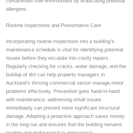
contaminant-free environment by eradicating potential
allergens.
Routine Inspections and Preventative Care
Incorporating routine inspections into a building’s
maintenance schedule is vital for identifying potential
issues before they escalate into costly repairs.
Regularly checking for cracks, water damage, and the
buildup of dirt can help property managers in
Auckland’s thriving commercial sector manage minor
problems effectively. Prevention goes hand-in-hand
with maintenance; addressing small issues
immediately can prevent more significant structural
damage. Adopting a proactive approach saves money
in the long run and ensures that the building remains
inviting and professional in appearance.