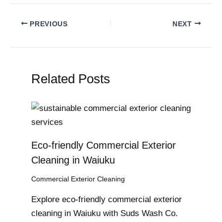
PREVIOUS
NEXT
Related Posts
Eco-friendly Commercial Exterior
Cleaning in Waiuku
Commercial Exterior Cleaning
Explore eco-friendly commercial exterior
cleaning in Waiuku with Suds Wash Co.