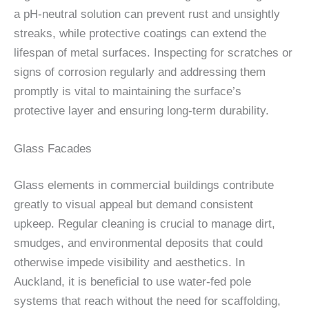
a pH-neutral solution can prevent rust and unsightly
streaks, while protective coatings can extend the
lifespan of metal surfaces. Inspecting for scratches or
signs of corrosion regularly and addressing them
promptly is vital to maintaining the surface’s
protective layer and ensuring long-term durability.
Glass Facades
Glass elements in commercial buildings contribute
greatly to visual appeal but demand consistent
upkeep. Regular cleaning is crucial to manage dirt,
smudges, and environmental deposits that could
otherwise impede visibility and aesthetics. In
Auckland, it is beneficial to use water-fed pole
systems that reach without the need for scaffolding,