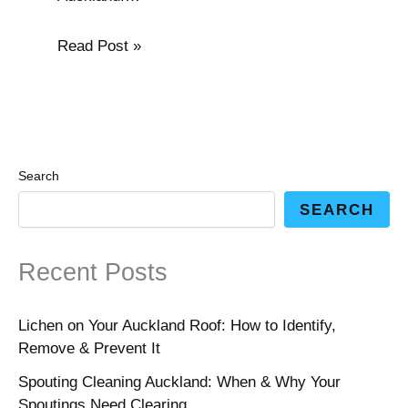
Read Post »
Search
SEARCH
Recent Posts
Lichen on Your Auckland Roof: How to Identify,
Remove & Prevent It
Spouting Cleaning Auckland: When & Why Your
Spoutings Need Clearing