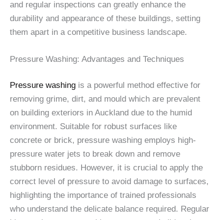
and regular inspections can greatly enhance the
durability and appearance of these buildings, setting
them apart in a competitive business landscape.
Pressure Washing: Advantages and Techniques
Pressure washing
is a powerful method effective for
removing grime, dirt, and mould which are prevalent
on building exteriors in Auckland due to the humid
environment. Suitable for robust surfaces like
concrete or brick, pressure washing employs high-
pressure water jets to break down and remove
stubborn residues. However, it is crucial to apply the
correct level of pressure to avoid damage to surfaces,
highlighting the importance of trained professionals
who understand the delicate balance required. Regular