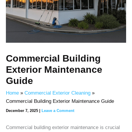
Commercial Building
Exterior Maintenance
Guide
Home
Commercial Exterior Cleaning
Commercial Building Exterior Maintenance Guide
December 7, 2025
|
Leave a Comment
Commercial building exterior maintenance is crucial