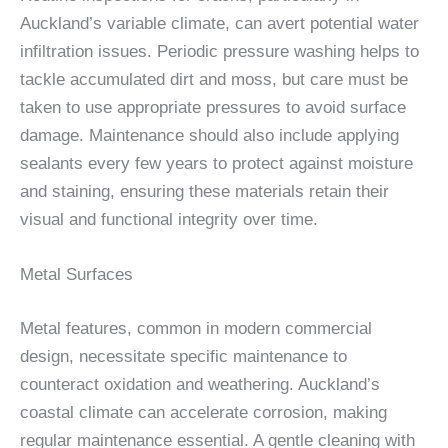
Auckland’s variable climate, can avert potential water
infiltration issues. Periodic pressure washing helps to
tackle accumulated dirt and moss, but care must be
taken to use appropriate pressures to avoid surface
damage. Maintenance should also include applying
sealants every few years to protect against moisture
and staining, ensuring these materials retain their
visual and functional integrity over time.
Metal Surfaces
Metal features, common in modern commercial
design, necessitate specific maintenance to
counteract oxidation and weathering. Auckland’s
coastal climate can accelerate corrosion, making
regular maintenance essential. A gentle cleaning with