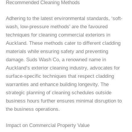
Recommended Cleaning Methods
Adhering to the latest environmental standards, ‘soft-
wash, low-pressure methods’ are the favoured
techniques for cleaning commercial exteriors in
Auckland. These methods cater to different cladding
materials while ensuring safety and preventing
damage. Suds Wash Co, a renowned name in
Auckland’s exterior cleaning industry, advocates for
surface-specific techniques that respect cladding
warranties and enhance building longevity. The
strategic planning of cleaning schedules outside
business hours further ensures minimal disruption to
the business operations.
Impact on Commercial Property Value