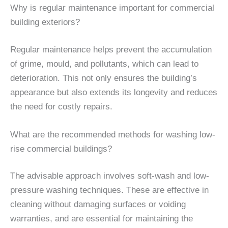
Why is regular maintenance important for commercial
building exteriors?
Regular maintenance helps prevent the accumulation
of grime, mould, and pollutants, which can lead to
deterioration. This not only ensures the building’s
appearance but also extends its longevity and reduces
the need for costly repairs.
What are the recommended methods for washing low-
rise commercial buildings?
The advisable approach involves soft-wash and low-
pressure washing techniques. These are effective in
cleaning without damaging surfaces or voiding
warranties, and are essential for maintaining the