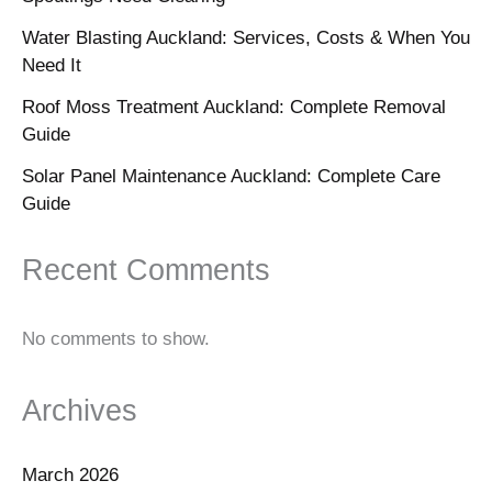
Water Blasting Auckland: Services, Costs & When You
Need It
Roof Moss Treatment Auckland: Complete Removal
Guide
Solar Panel Maintenance Auckland: Complete Care
Guide
Recent Comments
No comments to show.
Archives
March 2026